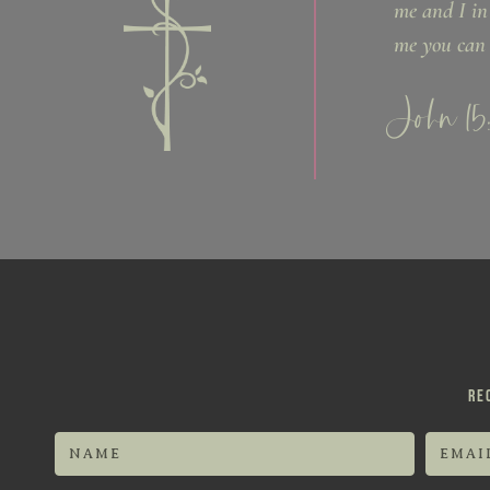
me and I in
me you can 
John 15
RE