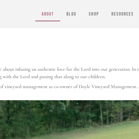
ABOUT
BLOG
SHOP
RESOURCES
about infusing an authentic love for the Lord into our generation. In th
g with the Lord and passing that along to our children.
ks of vineyard management as co-owner of Doyle Vineyard Management. 