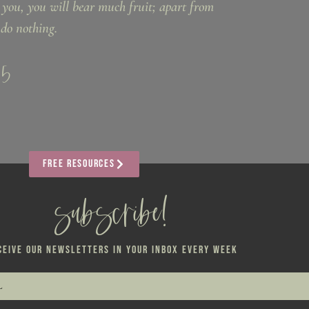
 you, you will bear much fruit; apart from
do nothing.
:5
FREE RESOURCES
subscribe!
CEIVE OUR NEWSLETTERS IN YOUR INBOX EVERY WEEK