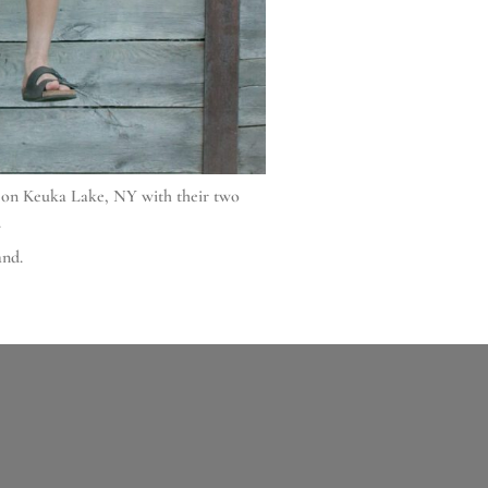
e on Keuka Lake, NY with their two
.
and.