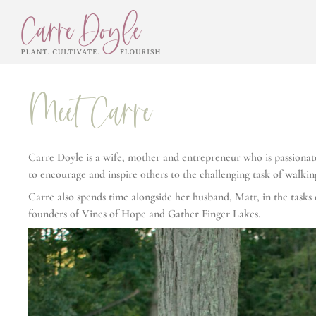
Meet Carre
Carre Doyle is a wife, mother and entrepreneur who is passionate 
to encourage and inspire others to the challenging task of walkin
Carre also spends time alongside her husband, Matt, in the tas
founders of Vines of Hope and Gather Finger Lakes.