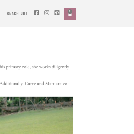
0
REACH OUT
is primary role, she works diligently
Additionally, Carre and Matt are co-