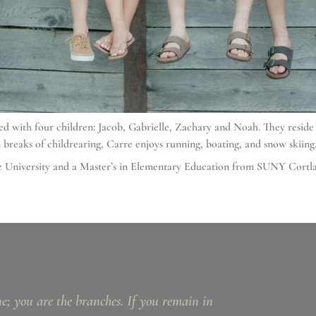
sed with four children: Jacob, Gabrielle, Zachary and Noah. They resid
 breaks of childrearing, Carre enjoys running, boating, and snow skiing
use University and a Master’s in Elementary Education from SUNY Cortl
ne; you are the branches. If you remain in