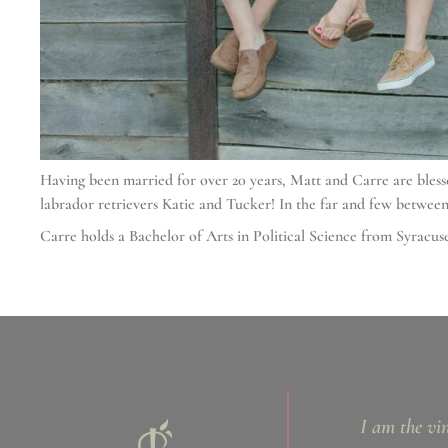
Having been married for over 20 years, Matt and Carre are bles
labrador retrievers Katie and Tucker! In the far and few between
Carre holds a Bachelor of Arts in Political Science from Syrac
I am the vi